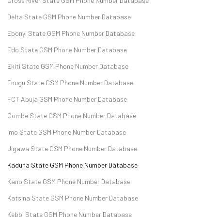
Cross River State GSM Phone Number Database
Delta State GSM Phone Number Database
Ebonyi State GSM Phone Number Database
Edo State GSM Phone Number Database
Ekiti State GSM Phone Number Database
Enugu State GSM Phone Number Database
FCT Abuja GSM Phone Number Database
Gombe State GSM Phone Number Database
Imo State GSM Phone Number Database
Jigawa State GSM Phone Number Database
Kaduna State GSM Phone Number Database
Kano State GSM Phone Number Database
Katsina State GSM Phone Number Database
Kebbi State GSM Phone Number Database