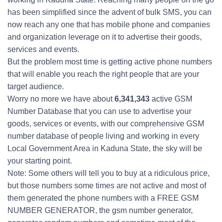
has been simplified since the advent of bulk SMS, you can
now reach any one that has mobile phone and companies
and organization leverage on it to advertise their goods,
services and events.
But the problem most time is getting active phone numbers
that will enable you reach the right people that are your
target audience.
Worry no more we have about
6,341,343
active GSM
Number Database that you can use to advertise your
goods, services or events, with our comprehensive GSM
number database of people living and working in every
Local Government Area in Kaduna State, the sky will be
your starting point.
Note: Some others will tell you to buy at a ridiculous price,
but those numbers some times are not active and most of
them generated the phone numbers with a FREE GSM
NUMBER GENERATOR, the gsm number generator,