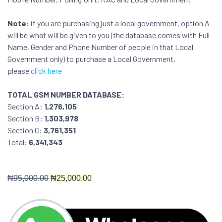
Note:
if you are purchasing just a local government, option A
will be what will be given to you (the database comes with Full
Name, Gender and Phone Number of people in that Local
Government only) to purchase a Local Government,
please
click here
TOTAL GSM NUMBER DATABASE:
Section A:
1,276,105
Section B:
1,303,978
Section C:
3,761,351
Total:
6,341,343
₦9
5,000.00
₦
25,000.00