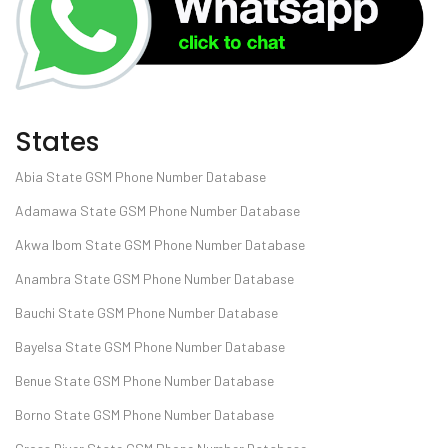
States
Abia State GSM Phone Number Database
Adamawa State GSM Phone Number Database
Akwa Ibom State GSM Phone Number Database
Anambra State GSM Phone Number Database
Bauchi State GSM Phone Number Database
Bayelsa State GSM Phone Number Database
Benue State GSM Phone Number Database
Borno State GSM Phone Number Database