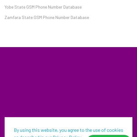
Yobe State GSM Phone Number Database
Zamfara State GSM Phone Number Database
By using this website, you agree to the use of cookies