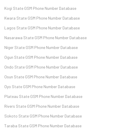
Kogi State GSM Phone Number Database
Kwara State GSM Phone Number Database
Lagos State GSM Phone Number Database
Nasarawa State GSM Phone Number Database
Niger State GSM Phone Number Database
Ogun State GSM Phone Number Database
Ondo State GSM Phone Number Database
Osun State GSM Phone Number Database
Oyo State GSM Phone Number Database
Plateau State GSM Phone Number Database
Rivers State GSM Phone Number Database
Sokoto State GSM Phone Number Database
Taraba State GSM Phone Number Database