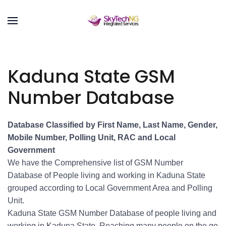
Kaduna State GSM
Number Database
Database Classified by First Name, Last Name, Gender,
Mobile Number, Polling Unit, RAC and Local
Government
We have the Comprehensive list of GSM Number
Database of People living and working in Kaduna State
grouped according to Local Government Area and Polling
Unit.
Kaduna State GSM Number Database of people living and
working in Kaduna State. Reaching many people on the go