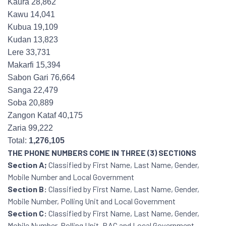
Kaura 28,862
Kawu 14,041
Kubua 19,109
Kudan 13,823
Lere 33,731
Makarfi 15,394
Sabon Gari 76,664
Sanga 22,479
Soba 20,889
Zangon Kataf 40,175
Zaria 99,222
Total:
1,276,105
THE PHONE NUMBERS COME IN THREE (3) SECTIONS
Section A;
Classified by First Name, Last Name, Gender,
Mobile Number and Local Government
Section B:
Classified by First Name, Last Name, Gender,
Mobile Number, Polling Unit and Local Government
Section C:
Classified by First Name, Last Name, Gender,
Mobile Number, Polling Unit, RAC and Local Government