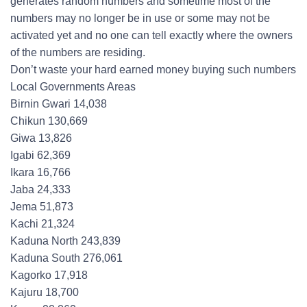
generates random numbers and sometime most of the
numbers may no longer be in use or some may not be
activated yet and no one can tell exactly where the owners
of the numbers are residing.
Don’t waste your hard earned money buying such numbers
Local Governments Areas
Birnin Gwari 14,038
Chikun 130,669
Giwa 13,826
Igabi 62,369
Ikara 16,766
Jaba 24,333
Jema 51,873
Kachi 21,324
Kaduna North 243,839
Kaduna South 276,061
Kagorko 17,918
Kajuru 18,700