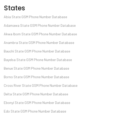
States
Abia State GSM Phone Number Database
Adamawa State GSM Phone Number Database
Akwa Ibom State GSM Phone Number Database
Anambra State GSM Phone Number Database
Bauchi State GSM Phone Number Database
Bayelsa State GSM Phone Number Database
Benue State GSM Phone Number Database
Borno State GSM Phone Number Database
Cross River State GSM Phone Number Database
Delta State GSM Phone Number Database
Ebonyi State GSM Phone Number Database
Edo State GSM Phone Number Database