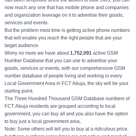
now reach any one that has mobile phone and companies
and organization leverage on it to advertise their goods,
services and events.
But the problem most time is getting active phone numbers
that will enable you reach the right people that are your
target audience.
Worry no more we have about
1,752,091
active GSM
Number Database that you can use to advertise your
goods, services or events, with our comprehensive GSM
number database of people living and working in every
Local Government Area in FCT Abuja, the sky will be your
starting point.
The Three Hundred Thousand GSM Database numbers of
FCT Abuja residents are grouped according to local
government, you can buy all and you also have the option
to buy just a local government area,
Note: Some others will tell you to buy at a ridiculous price,