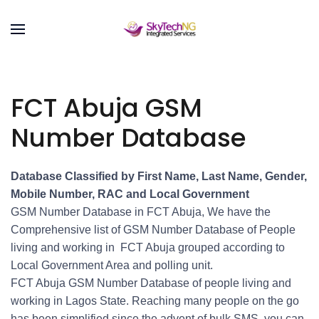
FCT Abuja GSM
Number Database
Database Classified by First Name, Last Name, Gender,
Mobile Number, RAC and Local Government
GSM Number Database in FCT Abuja, We have the
Comprehensive list of GSM Number Database of People
living and working in FCT Abuja grouped according to
Local Government Area and polling unit.
FCT Abuja GSM Number Database of people living and
working in Lagos State. Reaching many people on the go
has been simplified since the advent of bulk SMS, you can