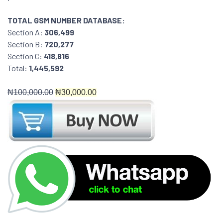
TOTAL GSM NUMBER DATABASE:
Section A:
306,499
Section B:
720,277
Section C:
418,816
Total:
1,445,592
₦
100,000.00
₦30
,000.00