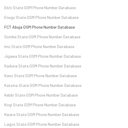
Ekiti State GSM Phone Number Database
Enugu State GSM Phone Number Database
FCT Abuja GSM Phone Number Database
Gombe State GSM Phone Number Database
Imo State GSM Phone Number Database
Jigawa State GSM Phone Number Database
Kaduna State GSM Phone Number Database
Kano State GSM Phone Number Database
Katsina State GSM Phone Number Database
Kebbi State GSM Phone Number Database
Kogi State GSM Phone Number Database
Kwara State GSM Phone Number Database
Lagos State GSM Phone Number Database