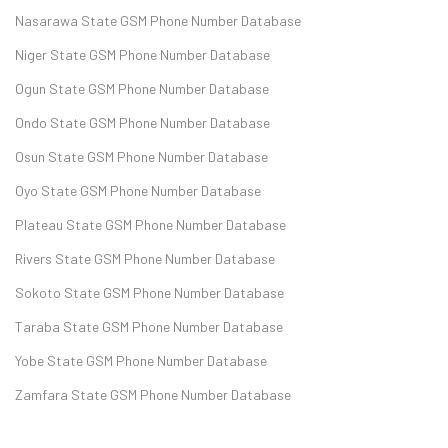
Nasarawa State GSM Phone Number Database
Niger State GSM Phone Number Database
Ogun State GSM Phone Number Database
Ondo State GSM Phone Number Database
Osun State GSM Phone Number Database
Oyo State GSM Phone Number Database
Plateau State GSM Phone Number Database
Rivers State GSM Phone Number Database
Sokoto State GSM Phone Number Database
Taraba State GSM Phone Number Database
Yobe State GSM Phone Number Database
Zamfara State GSM Phone Number Database