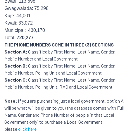
Bwari: 113,698
Gwagwalada: 75,298
Kuje: 44,001
Kwali: 33,072
Municipal: 430,170
Total:
720,277
THE PHONE NUMBERS COME IN THREE (3) SECTIONS
Section A;
Classified by First Name, Last Name, Gender,
Mobile Number and Local Government
Section B:
Classified by First Name, Last Name, Gender,
Mobile Number, Polling Unit and Local Government
Section C:
Classified by First Name, Last Name, Gender,
Mobile Number, Polling Unit, RAC and Local Government
Note:
if you are purchasing just a local government, option A
will be what will be given to you (the database comes with Full
Name, Gender and Phone Number of people in that Local
Government only) to purchase a Local Government,
please
click here