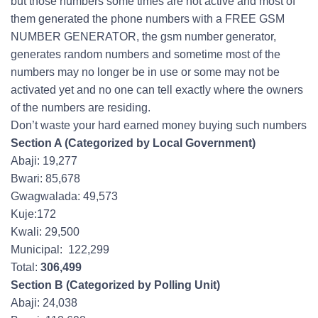
but those numbers some times are not active and most of
them generated the phone numbers with a FREE GSM
NUMBER GENERATOR, the gsm number generator,
generates random numbers and sometime most of the
numbers may no longer be in use or some may not be
activated yet and no one can tell exactly where the owners
of the numbers are residing.
Don’t waste your hard earned money buying such numbers
Section A (Categorized by Local Government)
Abaji: 19,277
Bwari: 85,678
Gwagwalada: 49,573
Kuje:172
Kwali: 29,500
Municipal: 122,299
Total:
306,499
Section B (Categorized by Polling Unit)
Abaji: 24,038